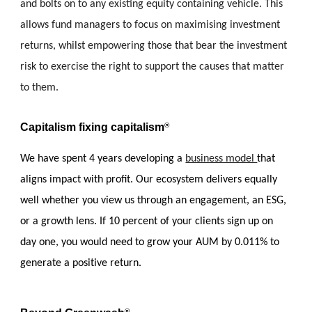
and bolts on to any existing equity containing vehicle. This 
allows fund managers to focus on maximising investment  
returns, whilst empowering those that bear the investment 
risk to exercise the right to support the causes that matter 
to them.
C
apitalism fixing capitalism
®
We have spent 4 years developing a 
business model 
that 
aligns impact with profit. 
Our
 ecosystem delivers equally 
well whether you view us through an engagement, an ESG, 
or a growth lens. 
If 10 percent of your clients sign up on 
day one, you would need to grow your AUM by 0.011% to 
generate a positive return.
®