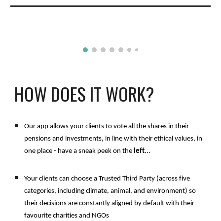
HOW DOES IT WORK?
Our app allows your clients to vote all the shares in their 
pensions and investments, in line with their ethical values, in 
one place - have a sneak peek on the 
left
...
Your clients can choose a Trusted Third Party (across five 
categories, including climate, animal, and environment) so 
their decisions are constantly aligned by default with their 
favourite charities and NGOs 