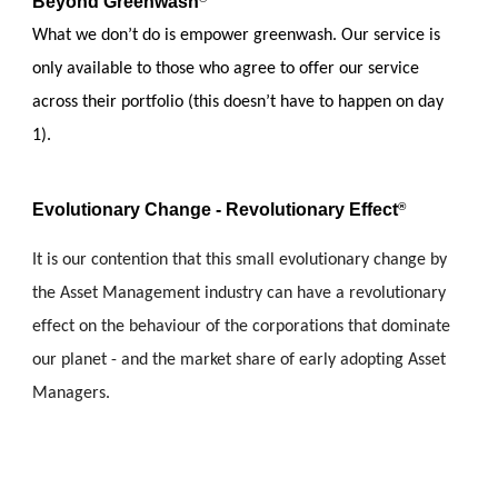
Beyond Greenwash
What we don’t do is empower greenwash. Our service is 
only available to those who agree to offer our service 
across their portfolio (this doesn’t have to happen on day 
1).
Evolutionary Change - Revolutionary Effect
®
It is our contention that this small evolutionary change by 
the Asset Management industry can have a revolutionary 
effect on the behaviour of the corporations that dominate 
our planet - and the market share of early adopting Asset 
Managers.