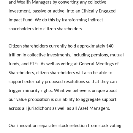
and Wealth Managers by converting any collective 
investment, passive or active, into an Ethically Engaged 
Impact Fund. We do this by transforming indirect 
shareholders into citizen shareholders. 
Citizen shareholders currently hold approximately $40 
trillion in collective investments, including pensions, mutual 
funds, and ETFs. 
As well as voting at General Meetings of 
Shareholders, 
c
itizen 
s
hareholders will also be able to 
support externally proposed resolutions so that they can 
trigger minority rights. What we believe is unique about 
our value proposition is our ability to aggregate support 
across all jurisdictions as well as all Asset Managers. 
Our innovation separates stock selection from stock voting, 