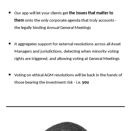
Our app will let your clients get 
the issues that matter to
them 
onto the only corporate agenda that truly accounts - 
the legally binding Annual General Meetings 
It aggregates support for external resolutions across all Asset 
Managers and jurisdictions, detecting when minority voting 
rights are triggered, and allowing voting at General Meetings
Voting on ethical AGM resolutions will be back in the hands of 
those bearing the investment risk - i.e. 
you