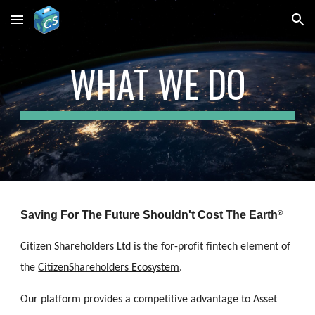
Skip to main content
Skip to navigation
WHAT WE DO
Saving 
For The Future Shouldn't Cost The Earth
®
Citizen Shareholders Ltd is the for-profit fintech element of 
the 
CitizenShareholders Ecosystem
. 
Our platform provides a competitive advantage to Asset 